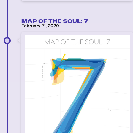
MAP OF THE SOUL: 7
February 21, 2020