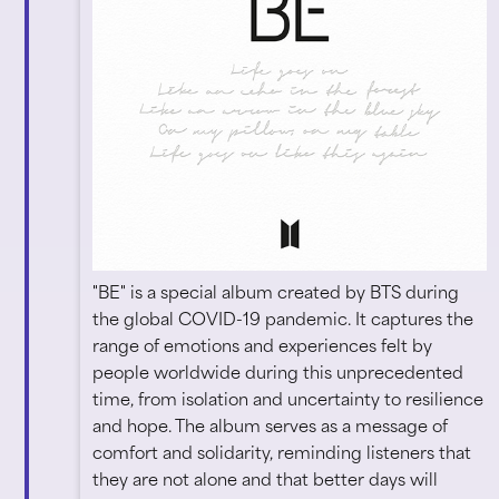
"BE" is a special album created by BTS during
the global COVID-19 pandemic. It captures the
range of emotions and experiences felt by
people worldwide during this unprecedented
time, from isolation and uncertainty to resilience
and hope. The album serves as a message of
comfort and solidarity, reminding listeners that
they are not alone and that better days will