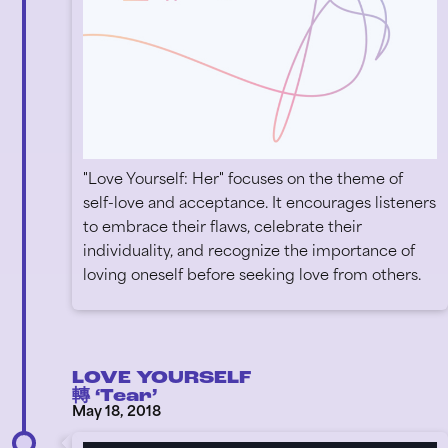
"Love Yourself: Her" focuses on the theme of
self-love and acceptance. It encourages listeners
to embrace their flaws, celebrate their
individuality, and recognize the importance of
loving oneself before seeking love from others.
LOVE YOURSELF
轉 ‘Tear’
May 18, 2018