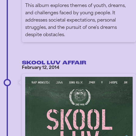
This album explores themes of youth, dreams,
and challenges faced by young people. It
addresses societal expectations, personal
struggles, and the pursuit of one's dreams
despite obstacles.
SKOOL LUV AFFAIR
February 12, 2014