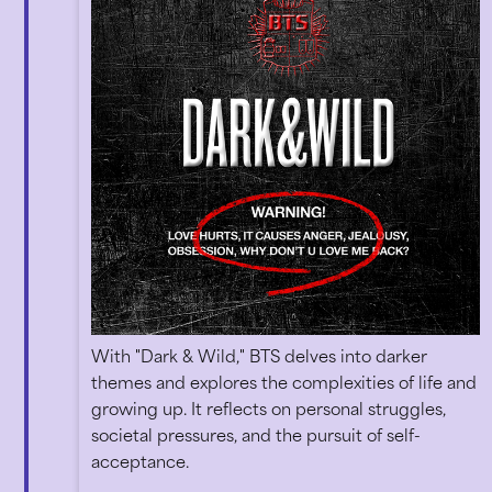
With "Dark & Wild," BTS delves into darker
themes and explores the complexities of life and
growing up. It reflects on personal struggles,
societal pressures, and the pursuit of self-
acceptance.