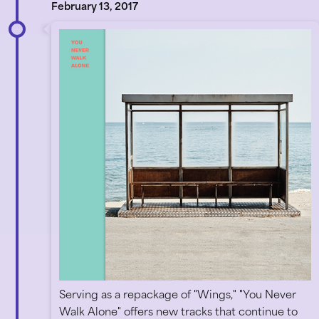
February 13, 2017
Serving as a repackage of "Wings," "You Never
Walk Alone" offers new tracks that continue to