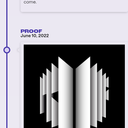
come.
PROOF
June 10, 2022