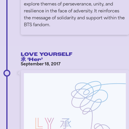
explore themes of perseverance, unity, and
resilience in the face of adversity. It reinforces
the message of solidarity and support within the
BTS fandom.
LOVE YOURSELF
承 ‘Her’
September 18, 2017