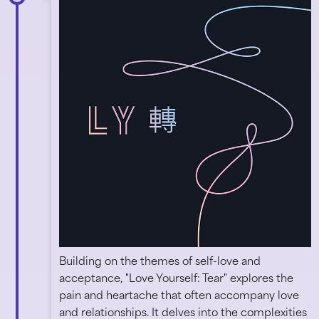
Building on the themes of self-love and
acceptance, "Love Yourself: Tear" explores the
pain and heartache that often accompany love
and relationships. It delves into the complexities