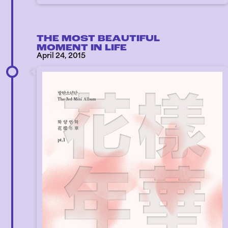
THE MOST BEAUTIFUL
MOMENT IN LIFE
April 24, 2015