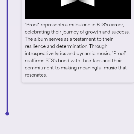
"Proof" represents a milestone in BTS's career,
celebrating their journey of growth and success.
The album serves as a testament to their
resilience and determination. Through
introspective lyrics and dynamic music, "Proof"
reaffirms BTS's bond with their fans and their
commitment to making meaningful music that
resonates.