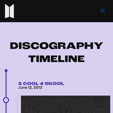
Skip
Mai
to
Men
content
DISCOGRAPHY
TIMELINE
2 COOL 4 SKOOL
June 12, 2013