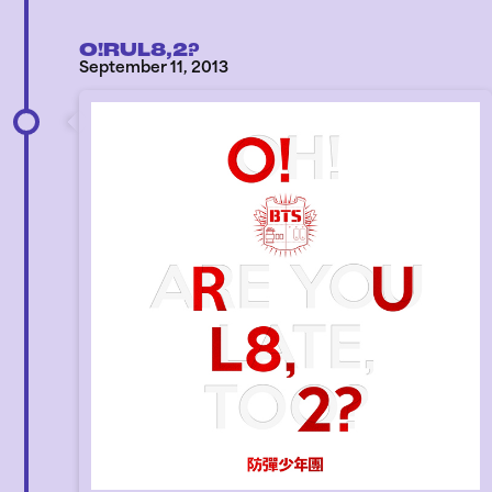
O!RUL8,2?
September 11, 2013