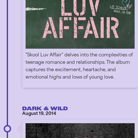
"Skool Luv Affair" delves into the complexities of
teenage romance and relationships. The album
captures the excitement, heartache, and
emotional highs and lows of young love.
DARK & WILD
August 19, 2014