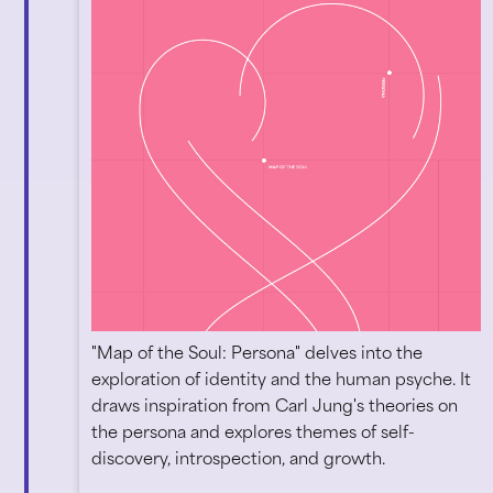
"Map of the Soul: Persona" delves into the
exploration of identity and the human psyche. It
draws inspiration from Carl Jung's theories on
the persona and explores themes of self-
discovery, introspection, and growth.