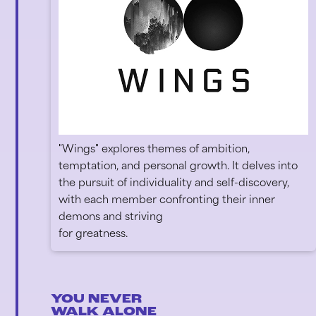
"Wings" explores themes of ambition,
temptation, and personal growth. It delves into
the pursuit of individuality and self-discovery,
with each member confronting their inner
demons and striving
for greatness.
YOU NEVER
WALK ALONE