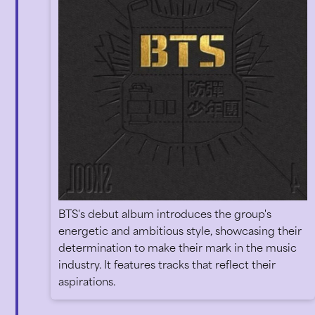
BTS's debut album introduces the group's
energetic and ambitious style, showcasing their
determination to make their mark in the music
industry. It features tracks that reflect their
aspirations.