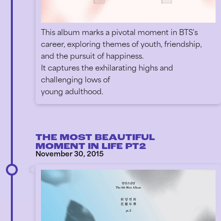
This album marks a pivotal moment in BTS's
career, exploring themes of youth, friendship,
and the pursuit of happiness.
It captures the exhilarating highs and
challenging lows of
young adulthood.
THE MOST BEAUTIFUL
MOMENT IN LIFE PT2
November 30, 2015