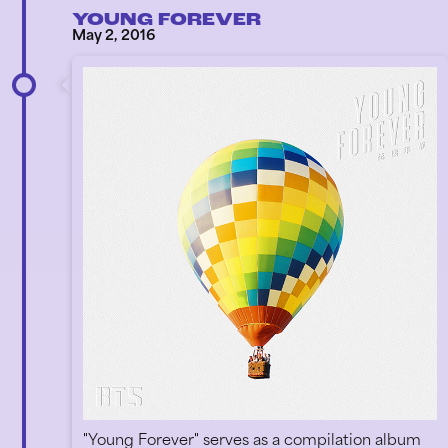
YOUNG FOREVER
May 2, 2016
"Young Forever" serves as a compilation album