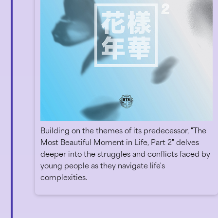
Building on the themes of its predecessor, "The
Most Beautiful Moment in Life, Part 2" delves
deeper into the struggles and conflicts faced by
young people as they navigate life's
complexities.