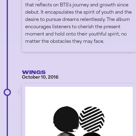
that reflects on BTS's journey and growth since
debut. It encapsulates the spirit of youth and the
desire to pursue dreams relentlessly. The album
encourages listeners to cherish the present
moment and hold onto their youthful spirit, no
matter the obstacles they may face.
WINGS
October 10, 2016