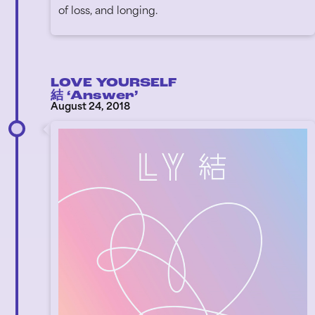
of loss, and longing.
LOVE YOURSELF
結 ‘Answer’
August 24, 2018