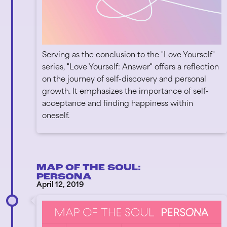
Serving as the conclusion to the "Love Yourself"
series, "Love Yourself: Answer" offers a reflection
on the journey of self-discovery and personal
growth. It emphasizes the importance of self-
acceptance and finding happiness within
oneself.
MAP OF THE SOUL:
PERSONA
April 12, 2019