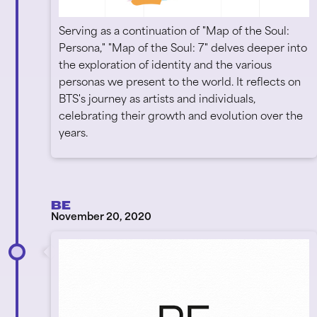
Serving as a continuation of "Map of the Soul:
Persona," "Map of the Soul: 7" delves deeper into
the exploration of identity and the various
personas we present to the world. It reflects on
BTS's journey as artists and individuals,
celebrating their growth and evolution over the
years.
BE
November 20, 2020